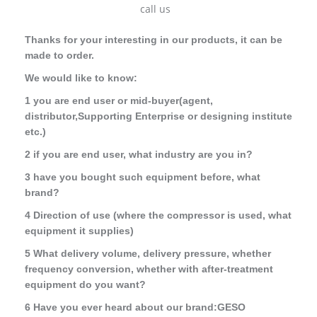
call us
Thanks for your interesting
in our products, it can be
made to order.
We would like to know:
1 you are end user or mid-buyer(agent,
distributor,Supporting Enterprise or designing institute
etc.)
2 if you are end user, what industry are you in?
3 have you bought such equipment before, what
brand?
4 Direction of use (where the compressor is used, what
equipment it supplies)
5 What delivery volume, delivery pressure, whether
frequency conversion, whether with after-treatment
equipment do you want?
6 Have you ever heard about our brand:GESO