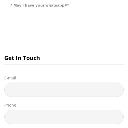
7 May I have your whatsapp#?
Get In Touch
E-mail
Phone