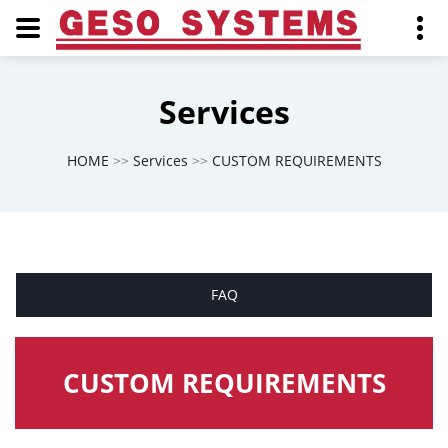
Services
HOME
>>
Services
>>
CUSTOM REQUIREMENTS
FAQ
CUSTOM REQUIREMENTS