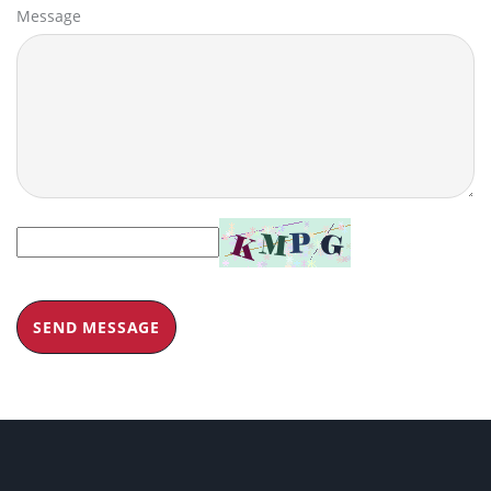
Message
SEND MESSAGE