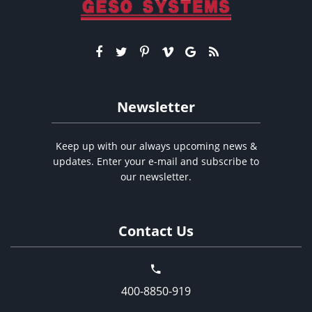
Newsletter
Keep up with our always upcoming news &
updates. Enter your e-mail and subscribe to
our newsletter.
Contact Us
400-8850-919