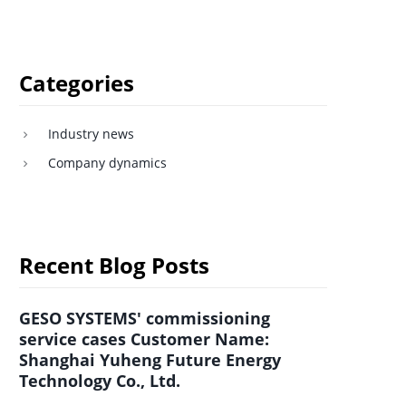
Categories
Industry news
Company dynamics
Recent Blog Posts
GESO SYSTEMS' commissioning
service cases Customer Name:
Shanghai Yuheng Future Energy
Technology Co., Ltd.