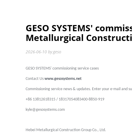
GESO SYSTEMS' commissi
Metallurgical Construct
2026-06-10
by
geso
GESO SYSTEMS' commissioning service cases
Contact Us
www.gesosystems.net
Commissioning service news & updates. Enter your e-mail and sub
+86 13812618315 / 18317054083400-8850-919
kyle@gesosystems.com
Hebei Metallurgical Construction Group Co., Ltd.