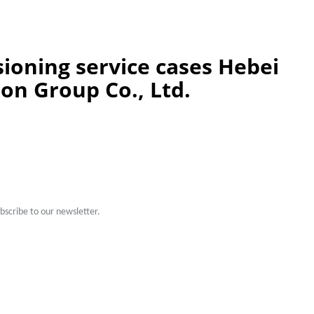
oning service cases Hebei
ion Group Co., Ltd.
scribe to our newsletter.