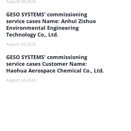
August 06,2026
GESO SYSTEMS' commissioning
service cases Name: Anhui Zishuo
Environmental Engineering
Technology Co., Ltd.
August 05,2026
GESO SYSTEMS' commissioning
service cases Customer Name:
Haohua Aerospace Chemical Co., Ltd.
August 04,2026