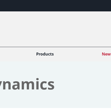
Products
New
ynamics