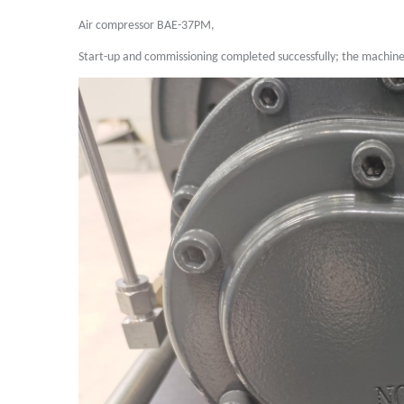
Air compressor BAE-37PM,
Start-up and commissioning completed successfully; the machine 