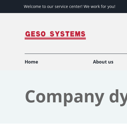
Welcome to our service center! We work for you!
Home
About us
Company d