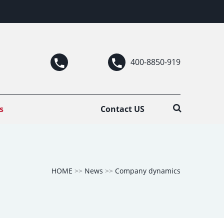
400-8850-919
s
Contact US
HOME
>>
News
>>
Company dynamics