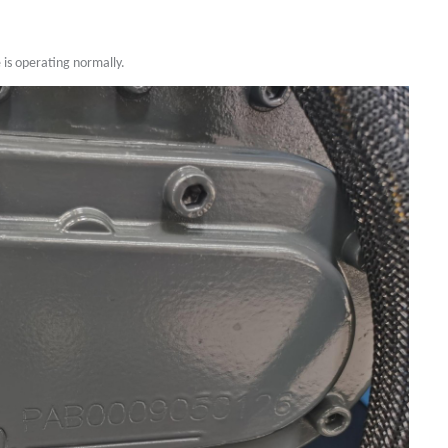
is operating normally.