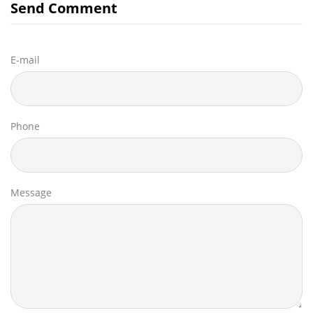
Send Comment
E-mail
Phone
Message