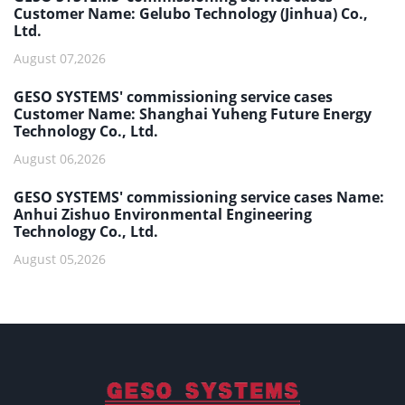
Customer Name: Gelubo Technology (Jinhua) Co.,
Ltd.
August 07,2026
GESO SYSTEMS' commissioning service cases
Customer Name: Shanghai Yuheng Future Energy
Technology Co., Ltd.
August 06,2026
GESO SYSTEMS' commissioning service cases Name:
Anhui Zishuo Environmental Engineering
Technology Co., Ltd.
August 05,2026