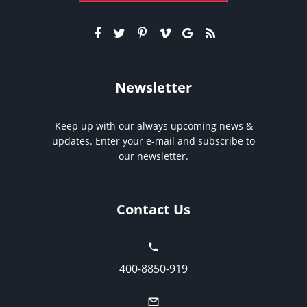
Newsletter
Keep up with our always upcoming news &
updates. Enter your e-mail and subscribe to
our newsletter.
Contact Us
400-8850-919