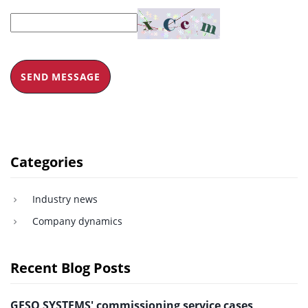
SEND MESSAGE
Categories
Industry news
Company dynamics
Recent Blog Posts
GESO SYSTEMS' commissioning service cases