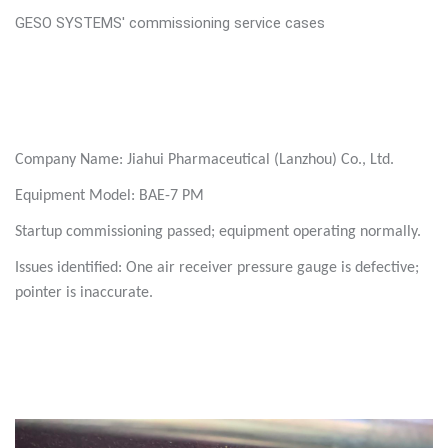
GESO SYSTEMS' commissioning service cases
Company Name: Jiahui Pharmaceutical (Lanzhou) Co., Ltd.
Equipment Model: BAE-7 PM
Startup commissioning passed; equipment operating normally.
Issues identified: One air receiver pressure gauge is defective;
pointer is inaccurate.