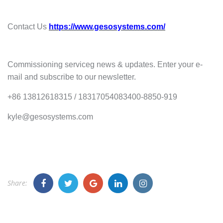
Contact Us
https://www.gesosystems.com/
Commissioning serviceg news & updates. Enter your e-
mail and subscribe to our newsletter.
+86 13812618315 / 18317054083400-8850-919
kyle@gesosystems.com
Share: