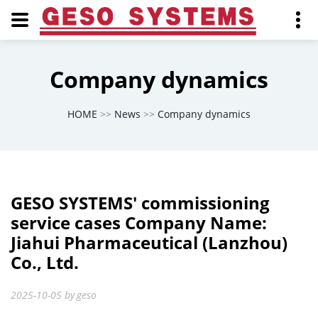
Company dynamics
HOME
>>
News
>>
Company dynamics
GESO SYSTEMS' commissioning
service cases Company Name:
Jiahui Pharmaceutical (Lanzhou)
Co., Ltd.
2025-10-05
by
geso